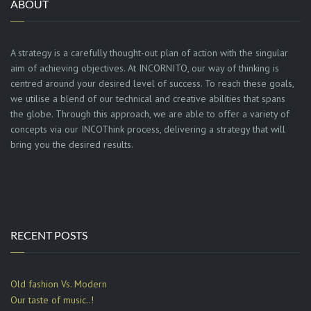
ABOUT
A strategy is a carefully thought-out plan of action with the singular
aim of achieving objectives. At INCORNITO, our way of thinking is
centred around your desired level of success. To reach these goals,
we utilise a blend of our technical and creative abilities that spans
the globe. Through this approach, we are able to offer a variety of
concepts via our INCOThink process, delivering a strategy that will
bring you the desired results.
RECENT POSTS
Old fashion Vs. Modern
Our taste of music..!