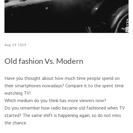
Aug
19
2019
Old fashion Vs. Modern
Have you thought about how much time people spend on
their smartphones nowadays? Compare it to the spent time
watching TV!
Which medium do you think has more viewers now?
Do you remember how radio became old fashioned when TV
started? The same shift is happening again, so do not miss
the chance.