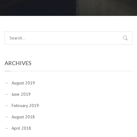
ARCHIVES
August 2019
June 2019
February 2019
August 2018
April 2018