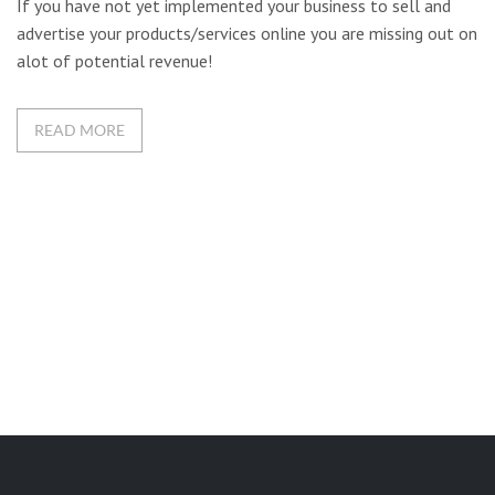
If you have not yet implemented your business to sell and
advertise your products/services online you are missing out on
alot of potential revenue!
READ MORE