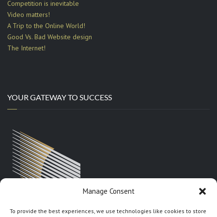
Competition is inevitable
Video matters!
A Trip to the Online World!
Good Vs. Bad Website design
The Internet!
YOUR GATEWAY TO SUCCESS
Manage Consent
To provide the best experiences, we use technologies like cookies to store