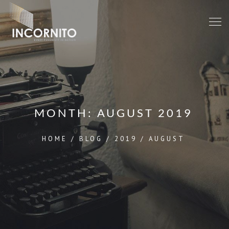
MONTH:
AUGUST 2019
HOME
/
BLOG
/
2019
/
AUGUST