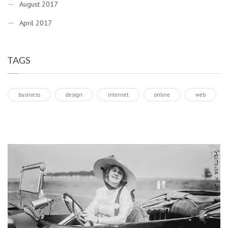
August 2017
April 2017
TAGS
business
design
internet
online
web