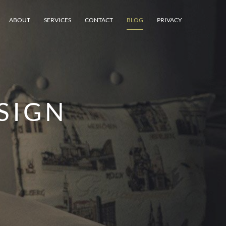
ABOUT
SERVICES
CONTACT
BLOG
PRIVACY
SIGN