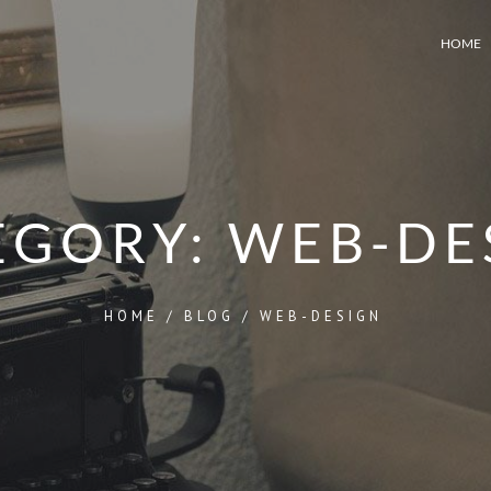
HOME
EGORY:
WEB-DE
HOME
/
BLOG
/
WEB-DESIGN