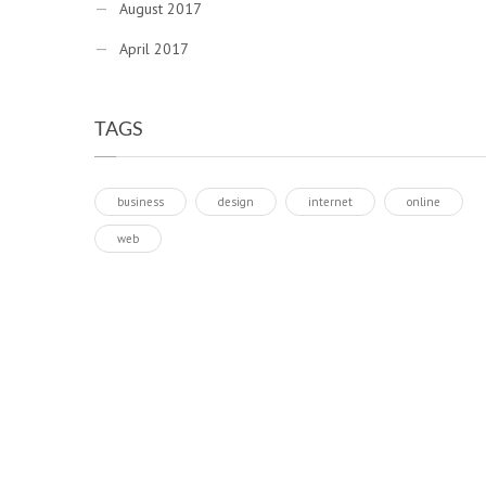
August 2017
April 2017
TAGS
business
design
internet
online
web