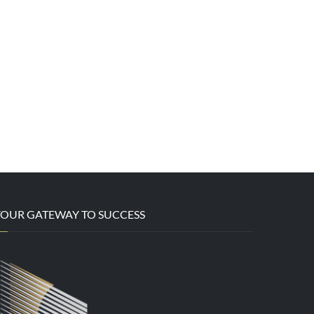
YOUR GATEWAY TO SUCCESS