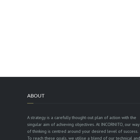
ABOUT
A strategy is a carefully thought-out plan of action with the
singular aim of achieving objectives. At INCORNITO, our way
of thinking is centred around your desired level of success.
To reach these goals, we utilise a blend of our technical an