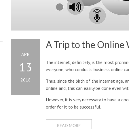
A Trip to the Online
APR
The internet, definitely, is the most promine
13
everyone, who conducts business online can 
2018
Thus, since the birth of the internet age, 
online and, this can easily be done even wi
However, it is very necessary to have a goo
order for it to be successful.
READ MORE