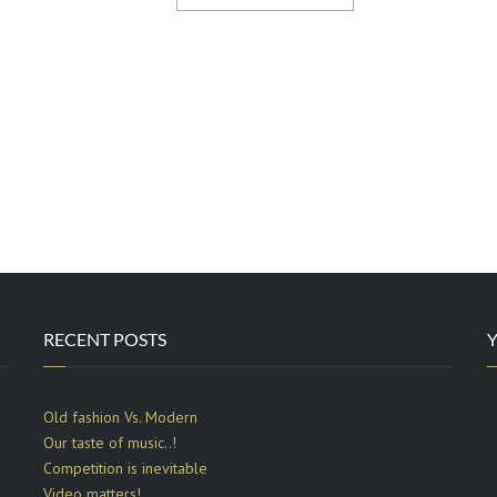
RECENT POSTS
Old fashion Vs. Modern
Our taste of music..!
Competition is inevitable
d
Video matters!