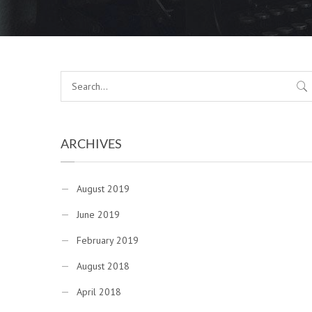
ARCHIVES
August 2019
June 2019
February 2019
August 2018
April 2018