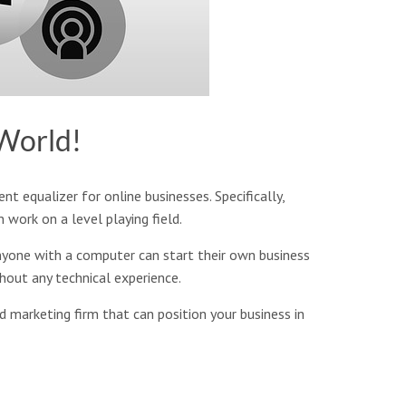
 World!
nt equalizer for online businesses. Specifically,
work on a level playing field.
anyone with a computer can start their own business
thout any technical experience.
d marketing firm that can position your business in