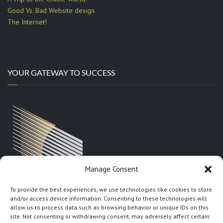
Good Vs. Bad Website design
The Internet!
YOUR GATEWAY TO SUCCESS
Manage Consent
To provide the best experiences, we use technologies like cookies to store
and/or access device information. Consenting to these technologies will
allow us to process data such as browsing behavior or unique IDs on this
site. Not consenting or withdrawing consent, may adversely affect certain