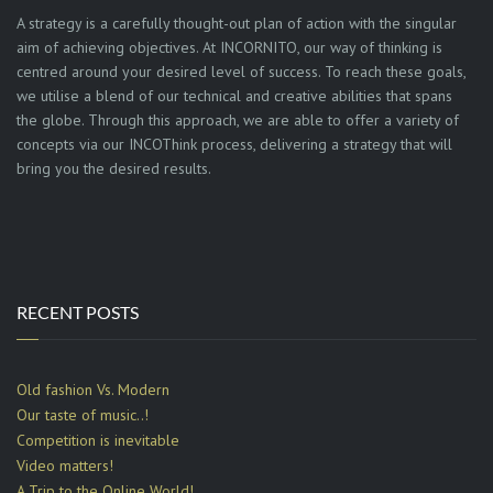
A strategy is a carefully thought-out plan of action with the singular
aim of achieving objectives. At INCORNITO, our way of thinking is
centred around your desired level of success. To reach these goals,
we utilise a blend of our technical and creative abilities that spans
the globe. Through this approach, we are able to offer a variety of
concepts via our INCOThink process, delivering a strategy that will
bring you the desired results.
RECENT POSTS
Old fashion Vs. Modern
Our taste of music..!
Competition is inevitable
Video matters!
A Trip to the Online World!