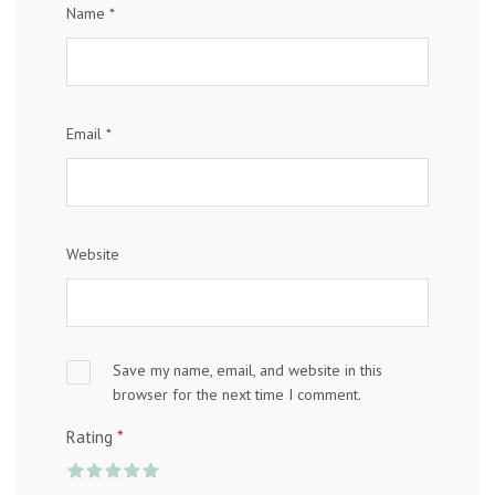
Name
*
Email
*
Website
Save my name, email, and website in this
browser for the next time I comment.
*
Rating