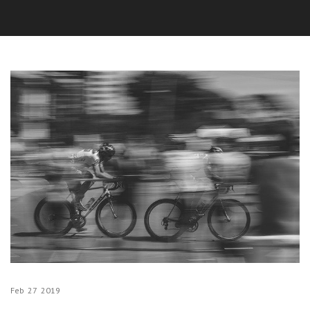
Feb
27
2019