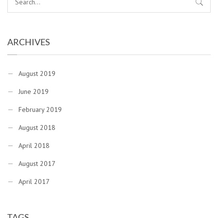
ARCHIVES
August 2019
June 2019
February 2019
August 2018
April 2018
August 2017
April 2017
TAGS