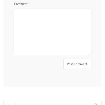
Comment
*