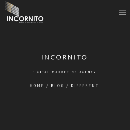
INCORNITO
DIGITAL MARKETING AGENCY
HOME
/
BLOG
/
DIFFERENT