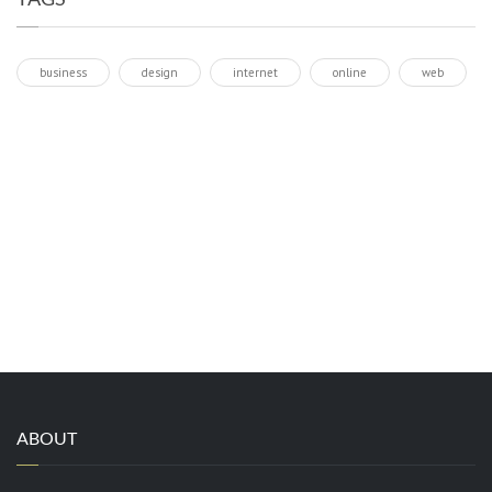
business
design
internet
online
web
ABOUT