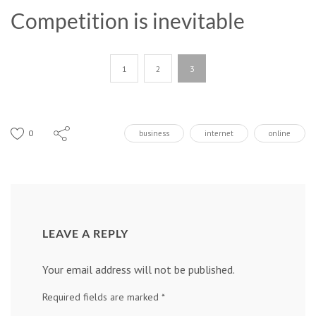
Competition is inevitable
1
2
3
0
business
internet
online
LEAVE A REPLY
Your email address will not be published.
Required fields are marked
*